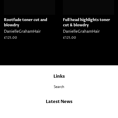
Rootfade toner cut and
Full head highlights toner
blowdry
cut & blowdry
DanielleGrahamHair
DanielleGrahamHair
Regular
£125.00
Regular
£125.00
price
price
Links
Search
Latest News