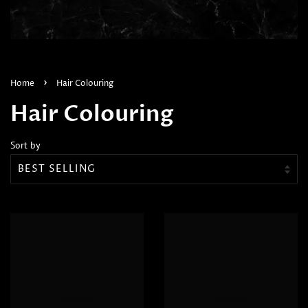
›
Home
Hair Colouring
Hair Colouring
Sort by