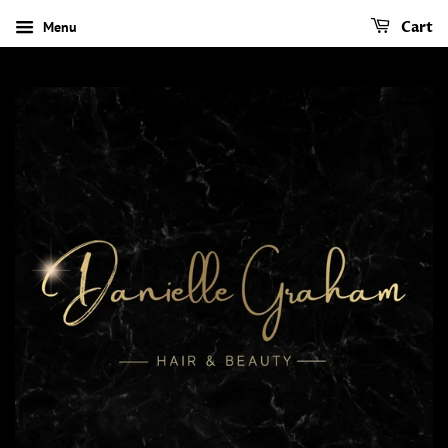
Menu
Cart